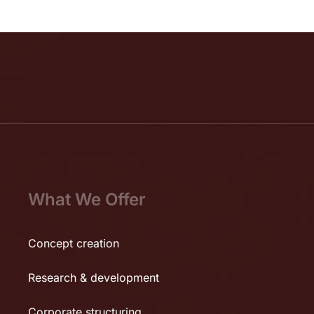
What We Offer
Concept creation
Research & development
Corporate structuring