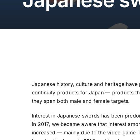
Japanese history, culture and heritage have 
continuity products for Japan — products t
they span both male and female targets.
Interest in Japanese swords has been predo
in 2017, we became aware that interest am
increased — mainly due to the video game 