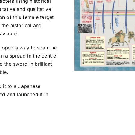
cters using historical
tative and qualitative
on of this female target
the historical and
 viable.
eloped a way to scan the
in a spread in the centre
 the sword in brilliant
ble.
 it to a Japanese
ed and launched it in