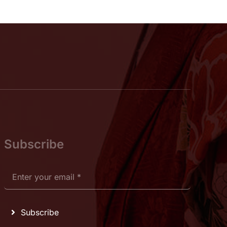
Subscribe
Subscribe