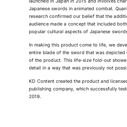
launched in Japan in 2015 and involves chara
Japanese swords in animated combat. Quanti
research confirmed our belief that the additi
audience made a concept that included both 
popular cultural aspects of Japanese swords
In making this product come to life, we dev
entire blade of the sword that was depicted 
of the product. This life-size fold-out showed
detail in a way that was previously not possi
KD Content created the product and licensed
publishing company, which successfully test
2019.