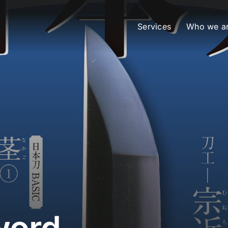
Services
Who we a
word