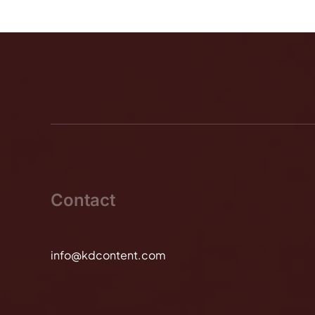
Contact
info@kdcontent.com