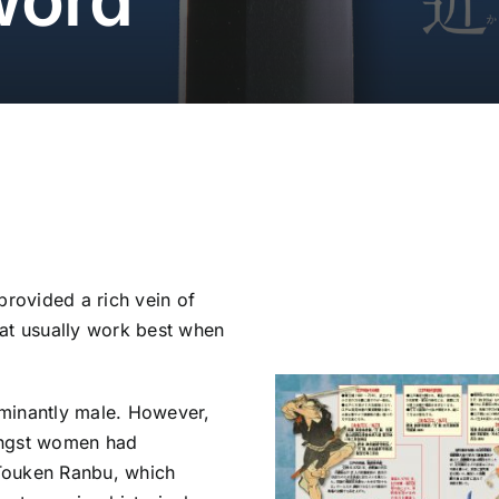
provided a rich vein of
hat usually work best when
minantly male. However,
ongst women had
Touken Ranbu, which