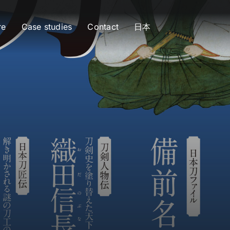
re
Case studies
Contact
日本