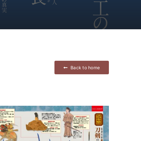
Back to home